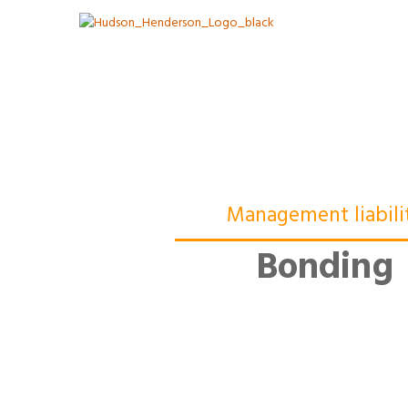
Management liabili
Bonding