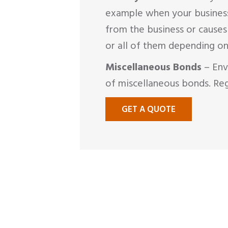
example when your business 
from the business or cause
or all of them depending on
Miscellaneous Bonds
– Env
of miscellaneous bonds. Reg
GET A QUOTE
MAKE A
CLAI