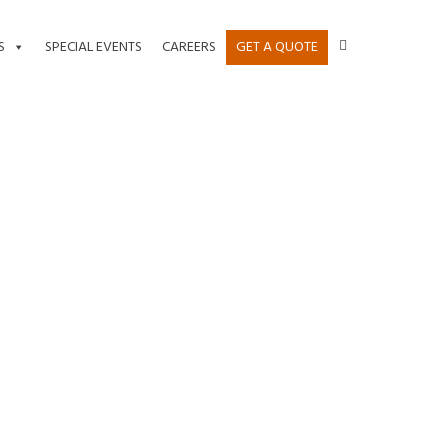
S
SPECIAL EVENTS
CAREERS
GET A QUOTE