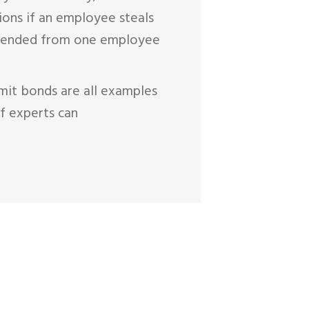
ions if an employee steals
extended from one employee
mit bonds are all examples
f experts can
OTE