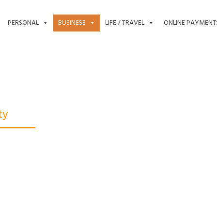
PERSONAL
BUSINESS
LIFE / TRAVEL
ONLINE PAYMENT
ty