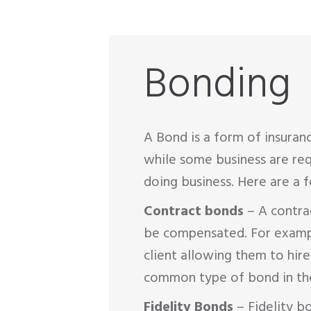
Bonding
A Bond is a form of insuran
while some business are req
doing business. Here are a
Contract bonds
– A contrac
be compensated. For example,
client allowing them to hire
common type of bond in the
Fidelity Bonds
– Fidelity b