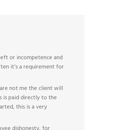
theft or incompetence and
en it’s a requirement for
are not me the client will
is paid directly to the
ted, this is a very
oyee dishonesty, for