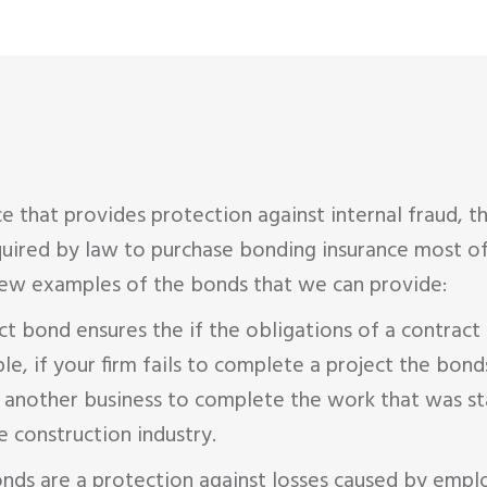
ce that provides protection against internal fraud, 
uired by law to purchase bonding insurance most oft
 few examples of the bonds that we can provide:
t bond ensures the if the obligations of a contract 
 if your firm fails to complete a project the bonds 
 another business to complete the work that was star
 construction industry.
onds are a protection against losses caused by empl