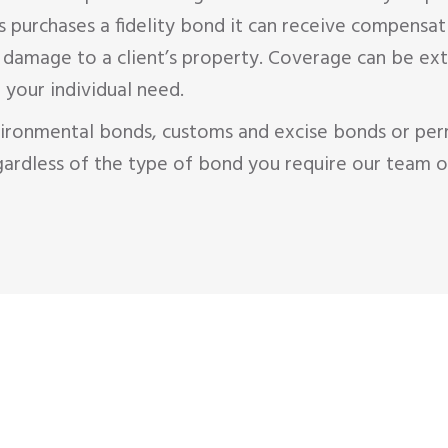
purchases a fidelity bond it can receive compensat
s damage to a client’s property. Coverage can be 
 your individual need.
ironmental bonds, customs and excise bonds or per
ardless of the type of bond you require our team o
M
GET A
QU