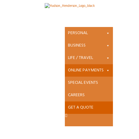
Online Payments
PERSONAL
Pay
BUSINESS
Directly to
LIFE / TRAVEL
your
ONLINE PAYMENTS
Insurance
SPECIAL EVENTS
Co.
CAREERS
GET A QUOTE