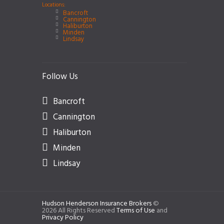
Locations:
Bancroft
Cannington
Haliburton
Minden
Lindsay
Follow Us
Bancroft
Cannington
Haliburton
Minden
Lindsay
Hudson Henderson Insurance Brokers
©
2026 All Rights Reserved
Terms of Use
and
Privacy Policy