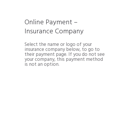
Online Payment –
Insurance Company
Select the name or logo of your
insurance company below, to go to
their payment page. If you do not see
your company, this payment method
is not an option.