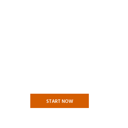
MAKE A
CLAIM
A claims situation stressful
enough in itself and it is nice to
know that you have someone to
call to help you through your
challenges. We are there to help
you.
START NOW