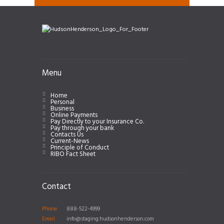
Menu
Home
Personal
Business
Online Payments
Pay Directly to your Insurance Co.
Pay through your bank
Contacts Us
Current-News
Principle of Conduct
RIBO Fact Sheet
Contact
Phone
888-522-4999
Email
info@staging.hudsonhenderson.com