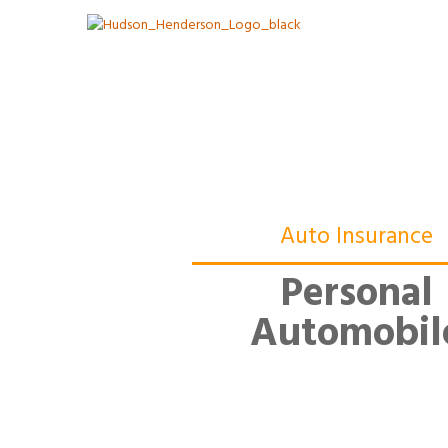
Auto Insurance
Personal
Automobil