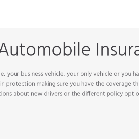
 Automobile Insur
cle, your business vehicle, your only vehicle or you 
in protection making sure you have the coverage th
tions about new drivers or the different policy optio