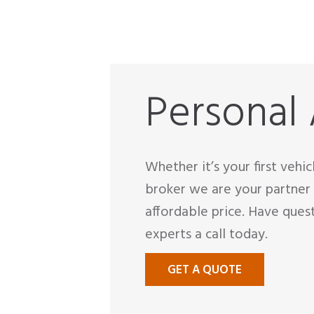
Personal
Whether it’s your first vehi
broker we are your partner 
affordable price. Have ques
experts a call today.
GET A QUOTE