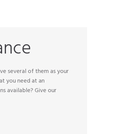
ance
have several of them as your
at you need at an
ns available? Give our