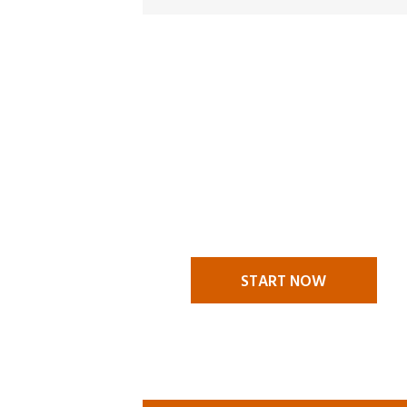
MAKE A
CLAI
A claims situation stressful en
itself and it is nice to know t
someone to call to help you t
challenges. We are there to he
START NOW