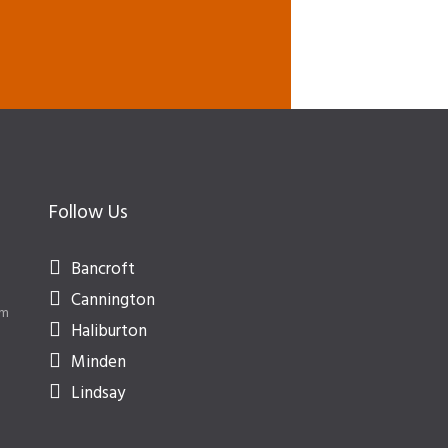
Follow Us
Bancroft
Cannington
om
Haliburton
Minden
Lindsay