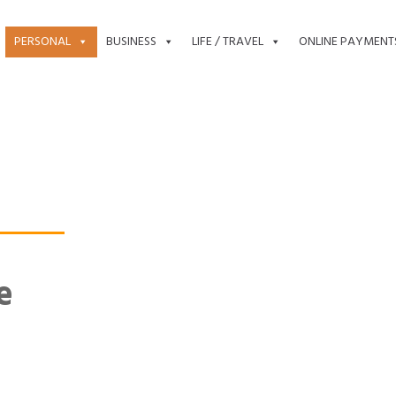
PERSONAL
BUSINESS
LIFE / TRAVEL
ONLINE PAYMENT
e