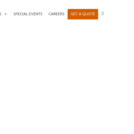
S
SPECIAL EVENTS
CAREERS
GET A QUOTE