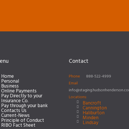
enu
Contact
Home
Phone
888-522-4999
Personal
Email
Business
info@staging.hudsonhenderson.c
Online Payments
Pay Directly to your
Locations:
Insurance Co.
Bancroft
Pay through your bank
Cannington
Contacts Us
Haliburton
Current-News
Minden
Principle of Conduct
Lindsay
RIBO Fact Sheet